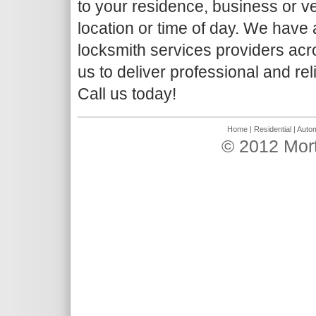
to your residence, business or ve
location or time of day. We have
locksmith services providers acr
us to deliver professional and rel
Call us today!
Home
|
Residential
|
Autom
© 2012 Mor