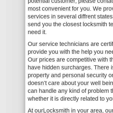
potential customer, please contac
most convenient for you. We pro
services in several diffrent state
send you the closest locksmith t
need it.
Our service technicians are certif
provide you with the help you nee
Our prices are competitive with t
have hidden surcharges. There is
property and personal security 
doesn’t care about your well bei
can handle any kind of problem 
whether it is directly related to y
At ourLocksmith in your area, ou