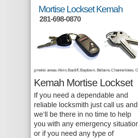
Mortise Lockset Kemah
281-698-0870
 to the following metro areas: Alvin, Bacliff, Baytown, Bellaire, Channelview, Cr
Kemah Mortise Lockset
If you need a dependable and
reliable locksmith just call us and
we’ll be there in no time to help
you with any emergency situatio
or if you need any type of