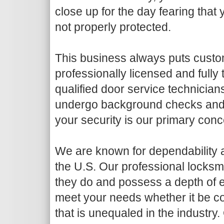
close up for the day fearing that
not properly protected.
This business always puts custome
professionally licensed and fully
qualified door service technicians
undergo background checks and dr
your security is our primary conc
We are known for dependability an
the U.S. Our professional locksmi
they do and possess a depth of e
meet your needs whether it be co
that is unequaled in the industry