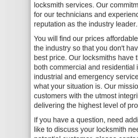
locksmith services. Our commitme
for our technicians and experien
reputation as the industry leader.
You will find our prices affordab
the industry so that you don't ha
best price. Our locksmiths have 
both commercial and residential i
industrial and emergency service
what your situation is. Our missio
customers with the utmost integr
delivering the highest level of pr
If you have a question, need addi
like to discuss your locksmith nee