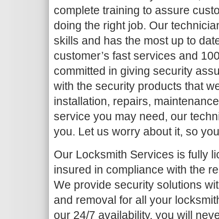
complete training to assure cust
doing the right job. Our technic
skills and has the most up to da
customer’s fast services and 10
committed in giving security ass
with the security products that we
installation, repairs, maintenanc
service you may need, our technic
you. Let us worry about it, so you
Our Locksmith Services is fully 
insured
in compliance with the re
We provide security solutions with
and removal for all your locksmith
our 24/7 availability, you will nev